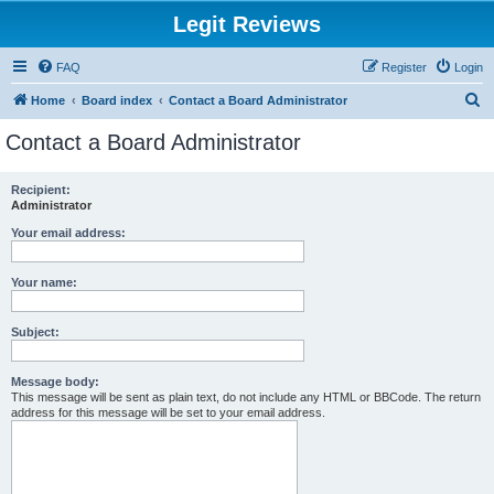
Legit Reviews
FAQ
Register
Login
S
Home
Board index
Contact a Board Administrator
e
Contact a Board Administrator
a
r
Recipient:
Administrator
c
h
Your email address:
Your name:
Subject:
Message body:
This message will be sent as plain text, do not include any HTML or BBCode. The return
address for this message will be set to your email address.