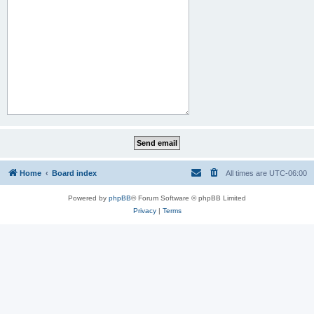
Home
Board index
All times are
UTC-06:00
Powered by
phpBB
® Forum Software © phpBB Limited
Privacy
|
Terms