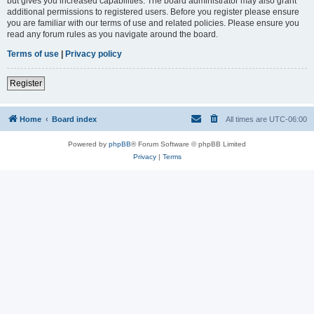
but gives you increased capabilities. The board administrator may also grant
additional permissions to registered users. Before you register please ensure
you are familiar with our terms of use and related policies. Please ensure you
read any forum rules as you navigate around the board.
Terms of use
|
Privacy policy
Register
Home
Board index
All times are
UTC-06:00
Powered by
phpBB
® Forum Software © phpBB Limited
Privacy
|
Terms