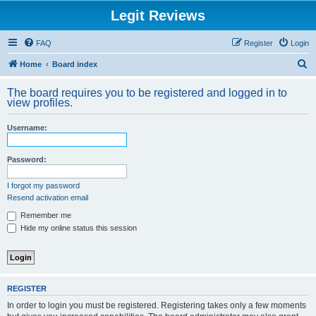
Legit Reviews
FAQ
Register
Login
S
Home
Board index
e
The board requires you to be registered and logged in to
a
view profiles.
r
Username:
c
h
Password:
I forgot my password
Resend activation email
Remember me
Hide my online status this session
REGISTER
In order to login you must be registered. Registering takes only a few moments