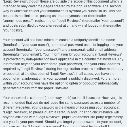
“Legit Reviews”, though these are outside the scope of this document which is
intended to only cover the pages created by the phpBB software. The second
way in which we collect your information is by what you submit to us. This can
be, and is not limited to: posting as an anonymous user (hereinafter
“anonymous posts”), registering on “Legit Reviews” (hereinafter “your account”)
and posts submitted by you after registration and whilst logged in (hereinafter
“your posts”).
Your account will at a bare minimum contain a uniquely identifiable name
(hereinafter “your user name”), a personal password used for logging into your
account (hereinafter “your password”) and a personal, valid email address
(hereinafter “your email”). Your information for your account at “Legit Reviews”
is protected by data-protection laws applicable in the country that hosts us. Any
information beyond your user name, your password, and your email address
required by “Legit Reviews” during the registration process is either mandatory
or optional, at the discretion of “Legit Reviews”. In all cases, you have the
option of what information in your account is publicly displayed. Furthermore,
within your account, you have the option to opt-in or opt-out of automatically
generated emails from the phpBB software.
Your password is ciphered (a one-way hash) so that it is secure. However, it is
recommended that you do not reuse the same password across a number of
different websites. Your password is the means of accessing your account at
“Legit Reviews”, so please guard it carefully and under no circumstance will
anyone affiliated with “Legit Reviews”, phpBB or another 3rd party, legitimately
ask you for your password. Should you forget your password for your account,
you can use the “I forgot my password” feature provided by the phpBB