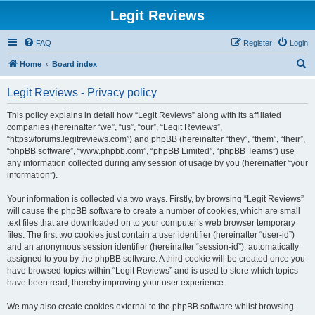
Legit Reviews
FAQ
Register
Login
S
Home
Board index
e
Legit Reviews - Privacy policy
a
r
This policy explains in detail how “Legit Reviews” along with its affiliated
companies (hereinafter “we”, “us”, “our”, “Legit Reviews”,
c
“https://forums.legitreviews.com”) and phpBB (hereinafter “they”, “them”, “their”,
h
“phpBB software”, “www.phpbb.com”, “phpBB Limited”, “phpBB Teams”) use
any information collected during any session of usage by you (hereinafter “your
information”).
Your information is collected via two ways. Firstly, by browsing “Legit Reviews”
will cause the phpBB software to create a number of cookies, which are small
text files that are downloaded on to your computer’s web browser temporary
files. The first two cookies just contain a user identifier (hereinafter “user-id”)
and an anonymous session identifier (hereinafter “session-id”), automatically
assigned to you by the phpBB software. A third cookie will be created once you
have browsed topics within “Legit Reviews” and is used to store which topics
have been read, thereby improving your user experience.
We may also create cookies external to the phpBB software whilst browsing