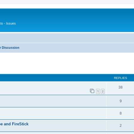
s - Issues
 Discussion
ed search
REPLIES
38
1
2
9
8
e and FireStick
2