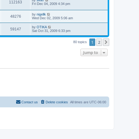
112163
Fri Dec 04, 2009 4:34 pm
by
nigellk
48276
Wed Dec 02, 2009 5:06 am
by
OTIKA
59147
Sat Oct 31, 2009 6:33 pm
1
2
Next
80 topics
Jump to
Contact us
Delete cookies
All times are
UTC-06:00