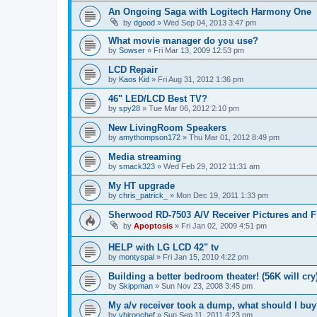
An Ongoing Saga with Logitech Harmony One
by
dgood
»
Wed Sep 04, 2013 3:47 pm
What movie manager do you use?
by
Sowser
»
Fri Mar 13, 2009 12:53 pm
LCD Repair
by
Kaos Kid
»
Fri Aug 31, 2012 1:36 pm
46" LED/LCD Best TV?
by
spy28
»
Tue Mar 06, 2012 2:10 pm
New LivingRoom Speakers
by
amythompson172
»
Thu Mar 01, 2012 8:49 pm
Media streaming
by
smack323
»
Wed Feb 29, 2012 11:31 am
My HT upgrade
by
chris_patrick_
»
Mon Dec 19, 2011 1:33 pm
Sherwood RD-7503 A/V Receiver Pictures and F
by
Apoptosis
»
Fri Jan 02, 2009 4:51 pm
HELP with LG LCD 42" tv
by
montyspal
»
Fri Jan 15, 2010 4:22 pm
Building a better bedroom theater! (56K will cry
by
Skippman
»
Sun Nov 23, 2008 3:45 pm
My a/v receiver took a dump, what should I bu
by
vbironchef
»
Sun Sep 11, 2011 4:23 pm