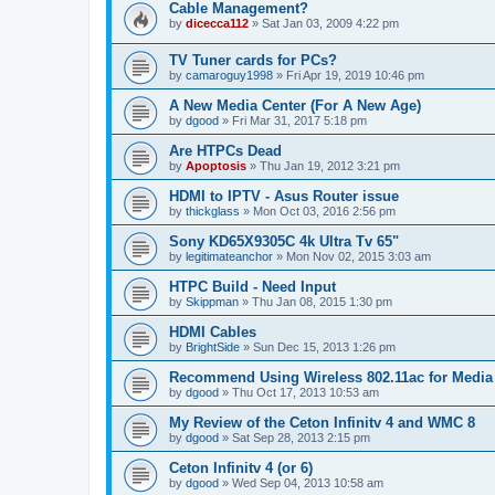
Cable Management?
by
dicecca112
»
Sat Jan 03, 2009 4:22 pm
TV Tuner cards for PCs?
by
camaroguy1998
»
Fri Apr 19, 2019 10:46 pm
A New Media Center (For A New Age)
by
dgood
»
Fri Mar 31, 2017 5:18 pm
Are HTPCs Dead
by
Apoptosis
»
Thu Jan 19, 2012 3:21 pm
HDMI to IPTV - Asus Router issue
by
thickglass
»
Mon Oct 03, 2016 2:56 pm
Sony KD65X9305C 4k Ultra Tv 65"
by
legitimateanchor
»
Mon Nov 02, 2015 3:03 am
HTPC Build - Need Input
by
Skippman
»
Thu Jan 08, 2015 1:30 pm
HDMI Cables
by
BrightSide
»
Sun Dec 15, 2013 1:26 pm
Recommend Using Wireless 802.11ac for Media
by
dgood
»
Thu Oct 17, 2013 10:53 am
My Review of the Ceton Infinitv 4 and WMC 8
by
dgood
»
Sat Sep 28, 2013 2:15 pm
Ceton Infinitv 4 (or 6)
by
dgood
»
Wed Sep 04, 2013 10:58 am