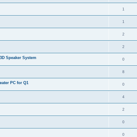
1
1
2
2
3D Speaker System
0
8
ater PC for Q1
0
4
2
0
0