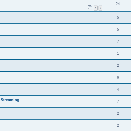
24
1
2
5
5
7
1
2
6
4
 Streaming
7
2
2