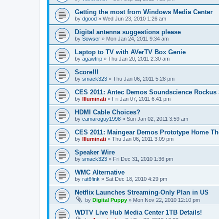
Getting the most from Windows Media Center
by
dgood
»
Wed Jun 23, 2010 1:26 am
Digital antenna suggestions please
by
Sowser
»
Mon Jan 24, 2011 9:34 am
Laptop to TV with AVerTV Box Genie
by
agawtrip
»
Thu Jan 20, 2011 2:30 am
Score!!!
by
smack323
»
Thu Jan 06, 2011 5:28 pm
CES 2011: Antec Demos Soundscience Rockus 
by
Illuminati
»
Fri Jan 07, 2011 6:41 pm
HDMI Cable Choices?
by
camaroguy1998
»
Sun Jan 02, 2011 3:59 am
CES 2011: Maingear Demos Prototype Home The
by
Illuminati
»
Thu Jan 06, 2011 3:09 pm
Speaker Wire
by
smack323
»
Fri Dec 31, 2010 1:36 pm
WMC Alternative
by
rat6fink
»
Sat Dec 18, 2010 4:29 pm
Netflix Launches Streaming-Only Plan in US
by
Digital Puppy
»
Mon Nov 22, 2010 12:10 pm
WDTV Live Hub Media Center 1TB Details!