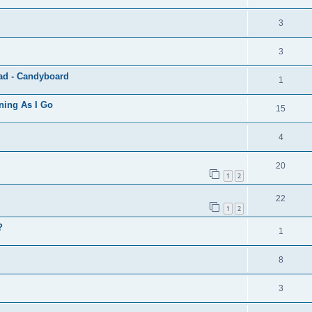
3
3
ad - Candyboard
1
ning As I Go
15
4
20
1
2
22
1
2
?
1
8
3