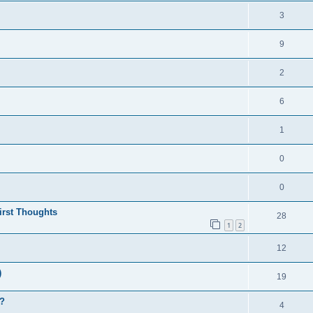
3
9
2
6
1
0
0
irst Thoughts
28
1
2
12
)
19
y?
4