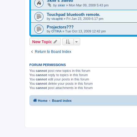
Skier's Stereo
by
skier
»
Mon Mar 09, 2009 5:43 pm
Touchpad bluetooth remote.
by
vicaphit
»
Fri Jan 23, 2009 6:17 pm
Projectors???
by
OTIKA
»
Tue Oct 13, 2009 12:42 pm
New Topic
Return to Board Index
FORUM PERMISSIONS
You
cannot
post new topics in this forum
You
cannot
reply to topics in this forum
You
cannot
edit your posts in this forum
You
cannot
delete your posts in this forum
You
cannot
post attachments in this forum
Home
Board index