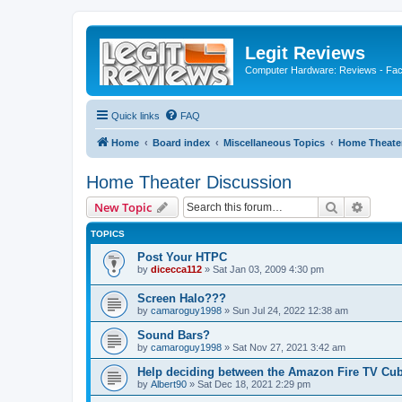
Legit Reviews
Computer Hardware: Reviews - Fact
Quick links
FAQ
Home
Board index
Miscellaneous Topics
Home Theater
Home Theater Discussion
Search
Advanc
New Topic
TOPICS
Post Your HTPC
by
dicecca112
»
Sat Jan 03, 2009 4:30 pm
Screen Halo???
by
camaroguy1998
»
Sun Jul 24, 2022 12:38 am
Sound Bars?
by
camaroguy1998
»
Sat Nov 27, 2021 3:42 am
Help deciding between the Amazon Fire TV Cub
by
Albert90
»
Sat Dec 18, 2021 2:29 pm