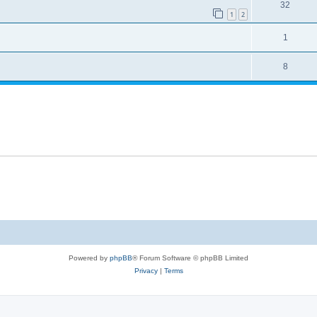
32
1
2
1
8
Powered by
phpBB
® Forum Software © phpBB Limited
Privacy
|
Terms