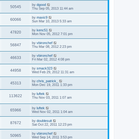
by
dgood
50545
Thu Sep 05, 2013 11:44 am
by
maxic9
60066
Sun Mar 10, 2013 5:33 am
by
kenc51
47820
Mon Nov 05, 2012 7:01 pm
by
vbironchef
56847
Thu Mar 08, 2012 2:23 pm
by
vbironchef
46633
Fri Mar 02, 2012 4:08 pm
by
smack323
44958
Wed Feb 29, 2012 11:31 am
by
chris_patrick_
45313
Mon Dec 19, 2011 1:33 pm
by
luftek
113622
Thu Nov 03, 2011 1:07 am
by
luftek
65966
Wed Nov 02, 2011 1:04 am
by
doublesuit
87672
Sat Oct 22, 2011 12:23 pm
by
vbironchef
50965
Wed Sep 14, 2011 3:53 pm