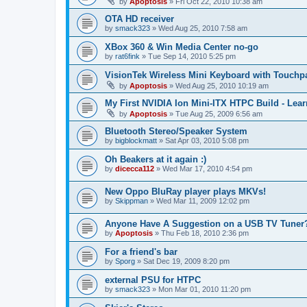
by
Apoptosis
»
Fri Oct 22, 2010 10:38 am
OTA HD receiver
by
smack323
»
Wed Aug 25, 2010 7:58 am
XBox 360 & Win Media Center no-go
by
rat6fink
»
Tue Sep 14, 2010 5:25 pm
VisionTek Wireless Mini Keyboard with Touchp
by
Apoptosis
»
Wed Aug 25, 2010 10:19 am
My First NVIDIA Ion Mini-ITX HTPC Build - Lear
by
Apoptosis
»
Tue Aug 25, 2009 6:56 am
Bluetooth Stereo/Speaker System
by
bigblockmatt
»
Sat Apr 03, 2010 5:08 pm
Oh Beakers at it again :)
by
dicecca112
»
Wed Mar 17, 2010 4:54 pm
New Oppo BluRay player plays MKVs!
by
Skippman
»
Wed Mar 11, 2009 12:02 pm
Anyone Have A Suggestion on a USB TV Tuner
by
Apoptosis
»
Thu Feb 18, 2010 2:36 pm
For a friend's bar
by
Sporg
»
Sat Dec 19, 2009 8:20 pm
external PSU for HTPC
by
smack323
»
Mon Mar 01, 2010 11:20 pm