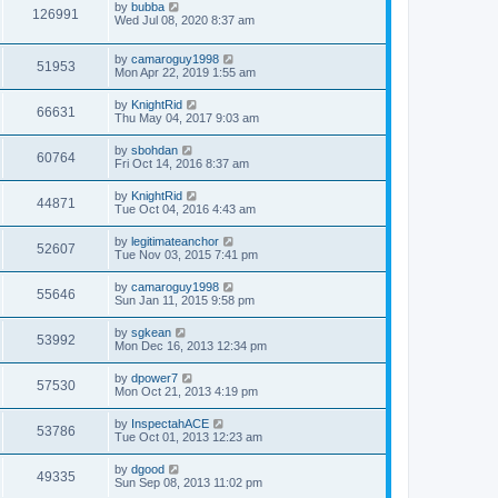
by
bubba
126991
Wed Jul 08, 2020 8:37 am
by
camaroguy1998
51953
Mon Apr 22, 2019 1:55 am
by
KnightRid
66631
Thu May 04, 2017 9:03 am
by
sbohdan
60764
Fri Oct 14, 2016 8:37 am
by
KnightRid
44871
Tue Oct 04, 2016 4:43 am
by
legitimateanchor
52607
Tue Nov 03, 2015 7:41 pm
by
camaroguy1998
55646
Sun Jan 11, 2015 9:58 pm
by
sgkean
53992
Mon Dec 16, 2013 12:34 pm
by
dpower7
57530
Mon Oct 21, 2013 4:19 pm
by
InspectahACE
53786
Tue Oct 01, 2013 12:23 am
by
dgood
49335
Sun Sep 08, 2013 11:02 pm