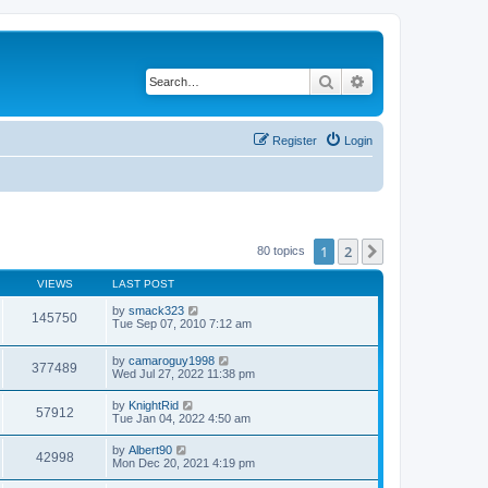
Search
Advanced search
Register
Login
1
2
Next
80 topics
VIEWS
LAST POST
by
smack323
145750
Tue Sep 07, 2010 7:12 am
by
camaroguy1998
377489
Wed Jul 27, 2022 11:38 pm
by
KnightRid
57912
Tue Jan 04, 2022 4:50 am
by
Albert90
42998
Mon Dec 20, 2021 4:19 pm