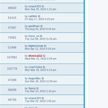
by
smack323
48020
Mon Sep 20, 2010 1:12 pm
by
rat6fink
51415
Fri Sep 17, 2010 4:23 pm
by
gwolfman
47087
Thu Aug 26, 2010 8:18 am
by
hnzw_rui
74581
Tue Jun 08, 2010 11:26 pm
by
bigblockmatt
51468
Mon Apr 12, 2010 5:54 pm
by
dicecca112
107891
Wed Mar 31, 2010 2:29 pm
by
crowTrobot
102778
Mon Mar 29, 2010 5:14 pm
by
Augestflex
47289
Sun Mar 28, 2010 11:59 am
by
Sporg
56009
Tue Mar 23, 2010 2:18 pm
by
smack323
48759
Tue Mar 02, 2010 1:05 pm
by
skier