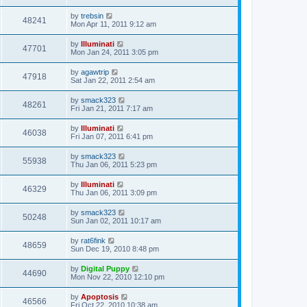
by
trebsin
48241
Mon Apr 11, 2011 9:12 am
by
Illuminati
47701
Mon Jan 24, 2011 3:05 pm
by
agawtrip
47918
Sat Jan 22, 2011 2:54 am
by
smack323
48261
Fri Jan 21, 2011 7:17 am
by
Illuminati
46038
Fri Jan 07, 2011 6:41 pm
by
smack323
55938
Thu Jan 06, 2011 5:23 pm
by
Illuminati
46329
Thu Jan 06, 2011 3:09 pm
by
smack323
50248
Sun Jan 02, 2011 10:17 am
by
rat6fink
48659
Sun Dec 19, 2010 8:48 pm
by
Digital Puppy
44690
Mon Nov 22, 2010 12:10 pm
by
Apoptosis
46566
Fri Oct 22, 2010 10:38 am