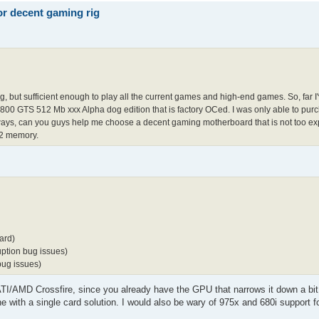
r decent gaming rig
ing, but sufficient enough to play all the current games and high-end games. So, far 
TS 512 Mb xxx Alpha dog edition that is factory OCed. I was only able to purc
ways, can you guys help me choose a decent gaming motherboard that is not too exp
R2 memory.
ard)
ption bug issues)
bug issues)
 ATI/AMD Crossfire, since you already have the GPU that narrows it down a bit
 with a single card solution. I would also be wary of 975x and 680i support f