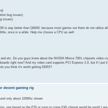
rd)
tion bug issues)
g issues)
0 is way better than Q6600, because most games out there do not utilize all 
little, once in a while. Help me choose a CPU as well:
s and etc. Do you guys know about the NVIDIA Nforce 700's chipsets video co
s boards right now? And my video card supports PCI Express 2.0, but if I put i
 do you think it's worth getting DDR3?
r decent gaming rig
 and only about 100Mhz slower.
uration, one based on the P35 or soon to come P45 chipset would be good! I wo