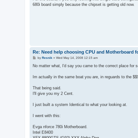
680i board simply because the chipset is getting old now.
Re: Need help choosing CPU and Motherboard fo
P
by
Resnik
»
Wed May 14, 2008 12:15 am
o
s
No matter what, I'd say you came to the correct place for 
t
Im actually in the same boat you are, in reguards to the $$
That being said.
I'll give you my 2 Cent.
I just built a system Identical to what your looking at.
I went with this:
Evga nforce 780i Motherboard.
Intel E8400
XFX 8800GTS (G92) XXX Alpha Dog.