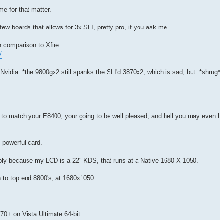
e for that matter.
 few boards that allows for 3x SLI, pretty pro, if you ask me.
 comparison to Xfire..
/
 Nvidia. *the 9800gx2 still spanks the SLI'd 3870x2, which is sad, but. *shr
s to match your E8400, your going to be well pleased, and hell you may even 
 powerful card.
ply because my LCD is a 22" KDS, that runs at a Native 1680 X 1050.
 to top end 8800's, at 1680x1050.
170+ on Vista Ultimate 64-bit