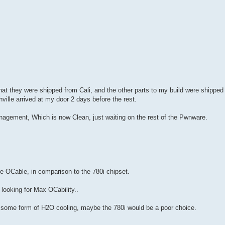
hat they were shipped from Cali, and the other parts to my build were shipped
ville arrived at my door 2 days before the rest.
agement, Which is now Clean, just waiting on the rest of the Pwnware.
 OCable, in comparison to the 780i chipset.
 looking for Max OCability..
g some form of H2O cooling, maybe the 780i would be a poor choice.