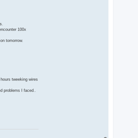
s.
 encounter 100x
tion tomorrow.
7 hours tweeking wires
ed problems I faced..