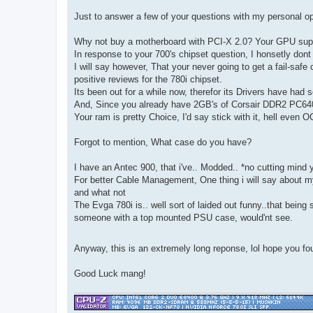
Just to answer a few of your questions with my personal op
Why not buy a motherboard with PCI-X 2.0? Your GPU suppo
In response to your 700's chipset question, I honsetly don
I will say however, That your never going to get a fail-safe
positive reviews for the 780i chipset.
Its been out for a while now, therefor its Drivers have had
And, Since you already have 2GB's of Corsair DDR2 PC64
Your ram is pretty Choice, I'd say stick with it, hell even OC
Forgot to mention, What case do you have?
I have an Antec 900, that i've.. Modded.. *no cutting mind 
For better Cable Management, One thing i will say about my 
and what not
The Evga 780i is.. well sort of laided out funny..that bei
someone with a top mounted PSU case, would'nt see.
Anyway, this is an extremely long reponse, lol hope you fou
Good Luck mang!