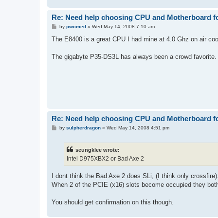
Re: Need help choosing CPU and Motherboard fo
P
by
pwcmed
»
Wed May 14, 2008 7:10 am
o
s
The E8400 is a great CPU I had mine at 4.0 Ghz on air coo
t
The gigabyte P35-DS3L has always been a crowd favorite. 
Re: Need help choosing CPU and Motherboard fo
P
by
sulpherdragon
»
Wed May 14, 2008 4:51 pm
o
s
t
seungklee wrote:
Intel D975XBX2 or Bad Axe 2
I dont think the Bad Axe 2 does SLi, (I think only crossfire)
When 2 of the PCIE (x16) slots become occupied they both
You should get confirmation on this though.