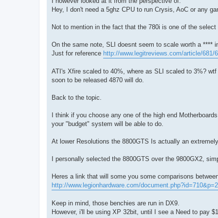
I however looked at it from the perspective of.
Hey, I don't need a 5ghz CPU to run Crysis, AoC or any gam
Not to mention in the fact that the 780i is one of the select
On the same note, SLI doesnt seem to scale worth a **** in
Just for reference
http://www.legitreviews.com/article/681/6
ATI's Xfire scaled to 40%, where as SLI scaled to 3%? wtf
soon to be released 4870 will do.
Back to the topic.
I think if you choose any one of the high end Motherboard
your "budget" system will be able to do.
At lower Resolutions the 8800GTS Is actually an extremely
I personally selected the 8800GTS over the 9800GX2, sim
Heres a link that will some you some comparisons between
http://www.legionhardware.com/document.php?id=710&p=2
Keep in mind, those benchies are run in DX9.
However, i'll be using XP 32bit, until I see a Need to pay $