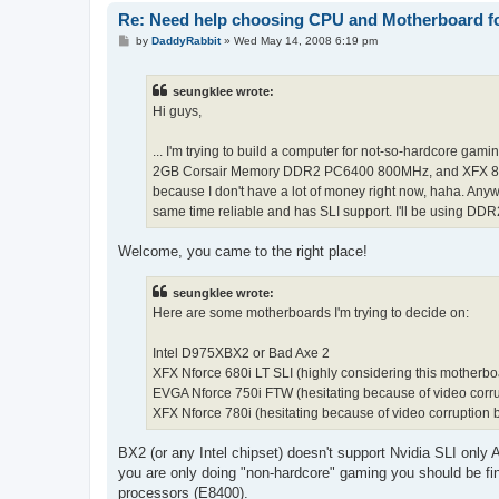
Re: Need help choosing CPU and Motherboard fo
P
by
DaddyRabbit
»
Wed May 14, 2008 6:19 pm
o
s
t
seungklee wrote:
Hi guys,
... I'm trying to build a computer for not-so-hardcore gam
2GB Corsair Memory DDR2 PC6400 800MHz, and XFX 8800 G
because I don't have a lot of money right now, haha. Any
same time reliable and has SLI support. I'll be using DD
Welcome, you came to the right place!
seungklee wrote:
Here are some motherboards I'm trying to decide on:
Intel D975XBX2 or Bad Axe 2
XFX Nforce 680i LT SLI (highly considering this motherbo
EVGA Nforce 750i FTW (hesitating because of video corru
XFX Nforce 780i (hesitating because of video corruption 
BX2 (or any Intel chipset) doesn't support Nvidia SLI only
you are only doing "non-hardcore" gaming you should be fine
processors (E8400).