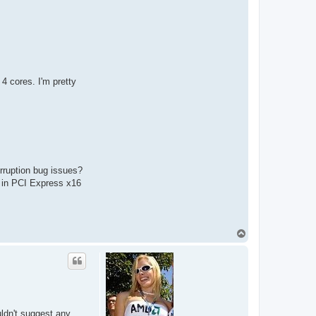
4 cores. I'm pretty
rruption bug issues?
t in PCI Express x16
T
o
p
uldn't suggest any