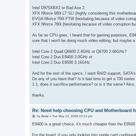
Intel D975XBX2 or Bad Axe 2
XFX Nforce 680i LT SLI (highly considering this motherboa
EVGA Nforce 750i FTW (hesitating because of video corrup
XFX Nforce 780i (hesitating because of video corruption bu
As far as CPU goes, I heard that for gaming purposes, E840
sure that I won't be doing much video editing, but maybe a 
Intel Core 2 Quad Q6600 2.4GHz or Q6700 2.66GHz?
Intel Core 2 Duo E8400 3.0GHz or
Intel Core 2 Duo E8500 3.16GHz
And for the rest of the specs, I want RAID support, SATA'
Do any of you have that? Is it bad time to get a 700 serie
1.1, does it sacrifice performance? or is it the same? Also,
thanks.
Re: Need help choosing CPU and Motherboard fo
P
by
Zertz
»
Tue May 13, 2008 10:13 pm
o
s
E8400 is a great choice, it's much cheaper than the E8500
t
For the board, if you only looking into single card config