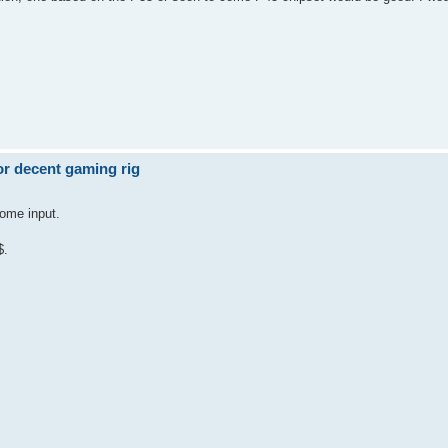
r decent gaming rig
some input.
$.