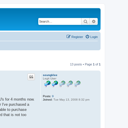
Search
Advanced search
Register
Login
13 posts • Page
1
of
1
seungklee
Legit User
Posts:
9
U's for 4 months now.
Joined:
Tue May 13, 2008 8:32 pm
r I've purchased a
ble to purchase
 that is not too