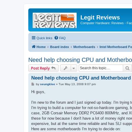
Legit Reviews
Computer Hardware: Reviews - Fact
Quick links
FAQ
Home
Board index
Motherboards
Intel Motherboard F
Need help choosing CPU and Motherboa
S
Post Reply
Need help choosing CPU and Motherboard 
P
by
seungklee
»
Tue May 13, 2008 9:07 pm
o
s
Hi guys,
t
I'm new to the forum and I just signed up today. I'm tryin
I'm trying to build a computer for not-so-hardcore gaming, 
case, 2GB Corsair Memory DDR2 PC6400 800MHz, and XFX 8
these for now because I don't have a lot of money right n
expensive, but at the same time reliable and has SLI suppo
Here are some motherboards I'm trying to decide on: