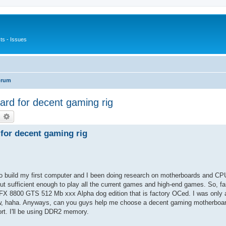
s - Issues
orum
rd for decent gaming rig
earch
Advanced search
for decent gaming rig
g to build my first computer and I been doing research on motherboards and CP
but sufficient enough to play all the current games and high-end games. So, fa
800 GTS 512 Mb xxx Alpha dog edition that is factory OCed. I was only a
ow, haha. Anyways, can you guys help me choose a decent gaming motherboard
rt. I'll be using DDR2 memory.