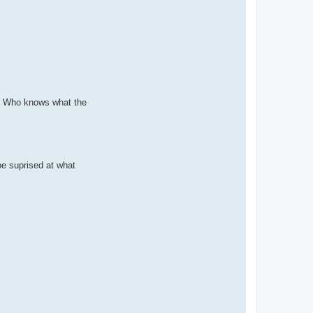
ug* Who knows what the
be suprised at what