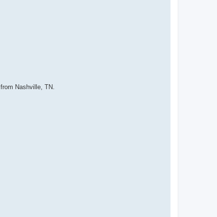
 from Nashville, TN.