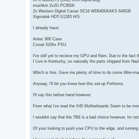
mushkin 2x2G PC8500
2x Western Digital Caviar SE16 WD6400AAKS 640GB
Xigmatek HDT-S1283 H/S
I already have:
Antec 900 Case
Cosair 520hx PSU
I've still yet to recieve my GPU and Ram, Due to the fact t
I Live in Kentucky, so naturally the parts shipped from Nash
Which is fine, Gave me plenty of time to do some Wire-man
Anyway, I'll let you know how this set-up Performs.
I'll say this before hand however.
From what i've read the X45 Motherboards Seem to be more
I wouldnt say that the 780i is a bad choice however, Im not
Of your looking to push your CPU to the edge, and runnin