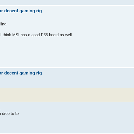
r decent gaming rig
ling.
I think MSI has a good P35 board as well
r decent gaming rig
.
 drop to 8x.