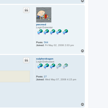
T
o
p
pwcmed
Legit Extremist
Posts:
564
Joined:
Fri May 02, 2008 2:03 pm
T
o
p
sulpherdragon
Legit Enthusiast
Posts:
27
Joined:
Wed May 07, 2008 4:15 pm
T
o