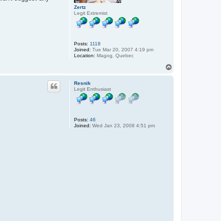
Zertz
Legit Extremist
Posts:
1118
Joined:
Tue Mar 20, 2007 4:19 pm
Location:
Magog, Quebec
T
o
p
Resnik
Legit Enthusiast
Posts:
46
Joined:
Wed Jan 23, 2008 4:51 pm