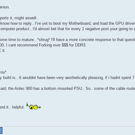
inion.
rts it, might aswell.
t know how to reply.. I've yet to boot my Motherboard, and load the GPU driver
 computer product.. I'd almost bet that for every 1 negative post your going to
 some time to mature.. *shrug* I'll have a more concrete response to that ques
00, I cant recommend Forking over $$$ for DDR3.
 it.
you*
build is.. It wouldnt have been very aesthetically pleasing, if i hadnt spent 
ng said, the Antec 900 has a bottom mounted PSU.. So.. some of the cable rout
nd it.. helpful.