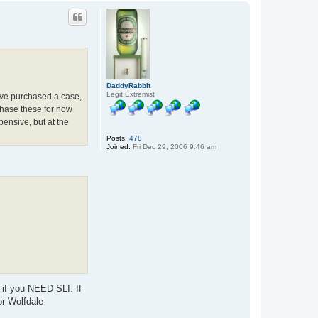
p
DaddyRabbit
Legit Extremist
I've purchased a case,
hase these for now
ensive, but at the
Posts:
478
Joined:
Fri Dec 29, 2006 9:46 am
 if you NEED SLI. If
or Wolfdale