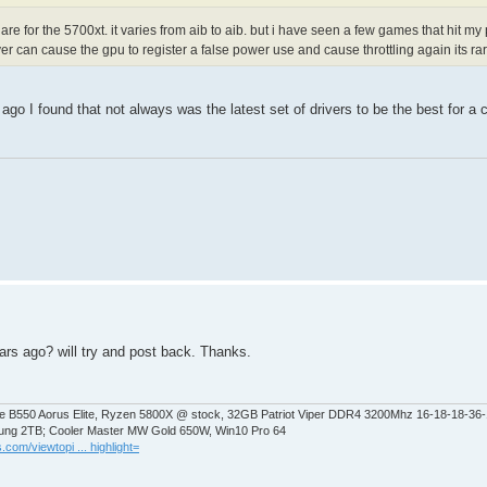
re for the 5700xt. it varies from aib to aib. but i have seen a few games that hit my
ver can cause the gpu to register a false power use and cause throttling again its r
 I found that not always was the latest set of drivers to be the best for a ca
years ago? will try and post back. Thanks.
 B550 Aorus Elite, Ryzen 5800X @ stock, 32GB Patriot Viper DDR4 3200Mhz 16-18-18-36
ng 2TB; Cooler Master MW Gold 650W, Win10 Pro 64
.com/viewtopi ... highlight=