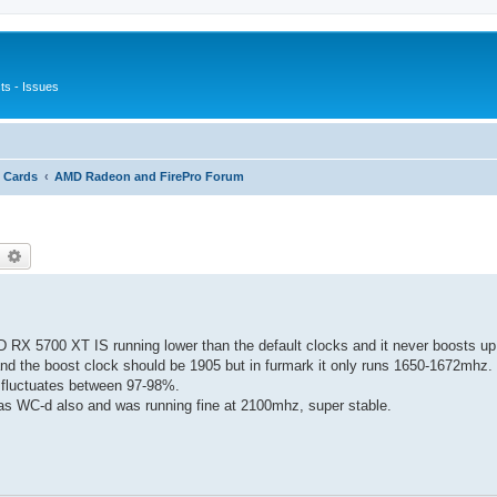
s - Issues
 Cards
AMD Radeon and FirePro Forum
earch
Advanced search
 RX 5700 XT IS running lower than the default clocks and it never boosts up 
d the boost clock should be 1905 but in furmark it only runs 1650-1672mhz. 
 fluctuates between 97-98%.
was WC-d also and was running fine at 2100mhz, super stable.