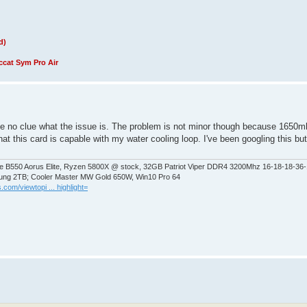
d)
cat Sym Pro Air
ave no clue what the issue is. The problem is not minor though because 1650m
his card is capable with my water cooling loop. I've been googling this but n
 B550 Aorus Elite, Ryzen 5800X @ stock, 32GB Patriot Viper DDR4 3200Mhz 16-18-18-36
ng 2TB; Cooler Master MW Gold 650W, Win10 Pro 64
.com/viewtopi ... highlight=