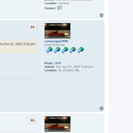
Location:
Canada
C
Contact:
o
n
T
t
o
a
p
c
t
s
b
o
camaroguy1998
h
hu Oct 21, 2021 5:51 pm
Legit Extremist
d
a
n
Posts:
1899
Joined:
Sun Jan 07, 2007 5:24 pm
Location:
St. Charles, Mo.
T
o
p