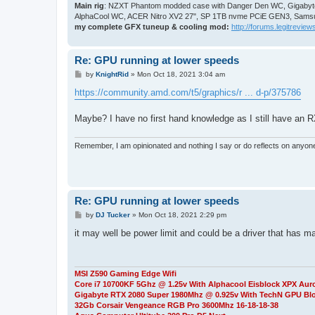
Main rig
: NZXT Phantom modded case with Danger Den WC, Gigabyte
AlphaCool WC, ACER Nitro XV2 27", SP 1TB nvme PCiE GEN3, Samsu
my complete GFX tuneup & cooling mod:
http://forums.legitreviews
Re: GPU running at lower speeds
P
by
KnightRid
»
Mon Oct 18, 2021 3:04 am
o
s
https://community.amd.com/t5/graphics/r ... d-p/375786
t
Maybe? I have no first hand knowledge as I still have an 
Remember, I am opinionated and nothing I say or do reflects on anyon
Re: GPU running at lower speeds
P
by
DJ Tucker
»
Mon Oct 18, 2021 2:29 pm
o
s
it may well be power limit and could be a driver that has m
t
MSI Z590 Gaming Edge Wifi
Core i7 10700KF 5Ghz @ 1.25v With Alphacool Eisblock XPX Aur
Gigabyte RTX 2080 Super 1980Mhz @ 0.925v With TechN GPU Bl
32Gb Corsair Vengeance RGB Pro 3600Mhz 16-18-18-38