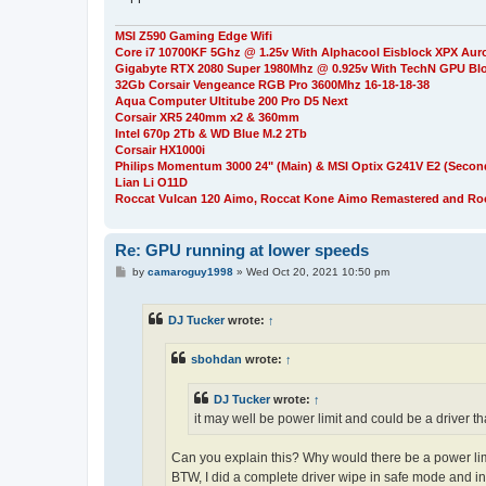
MSI Z590 Gaming Edge Wifi
Core i7 10700KF 5Ghz @ 1.25v With Alphacool Eisblock XPX Aur
Gigabyte RTX 2080 Super 1980Mhz @ 0.925v With TechN GPU Bl
32Gb Corsair Vengeance RGB Pro 3600Mhz 16-18-18-38
Aqua Computer Ultitube 200 Pro D5 Next
Corsair XR5 240mm x2 & 360mm
Intel 670p 2Tb & WD Blue M.2 2Tb
Corsair HX1000i
Philips Momentum 3000 24" (Main) & MSI Optix G241V E2 (Secon
Lian Li O11D
Roccat Vulcan 120 Aimo, Roccat Kone Aimo Remastered and Roc
Re: GPU running at lower speeds
P
by
camaroguy1998
»
Wed Oct 20, 2021 10:50 pm
o
s
t
DJ Tucker
wrote:
↑
sbohdan
wrote:
↑
DJ Tucker
wrote:
↑
it may well be power limit and could be a driver 
Can you explain this? Why would there be a power lim
BTW, I did a complete driver wipe in safe mode and in