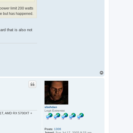
 power limit 200 watts
are but has happened.
rd that is also not
T
o
p
sbohdan
Legit Extremist
-1T, AMD RX 5700XT +
Posts:
1306
Joined:
Sun Jul 17, 2005 9:33 am