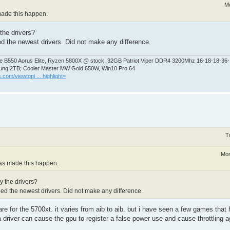
Mo
 made this happen.
the drivers?
ed the newest drivers. Did not make any difference.
 B550 Aorus Elite, Ryzen 5800X @ stock, 32GB Patriot Viper DDR4 3200Mhz 16-18-18-36
ng 2TB; Cooler Master MW Gold 650W, Win10 Pro 64
.com/viewtopi ... highlight=
T
Mon
 has made this happen.
y the drivers?
led the newest drivers. Did not make any difference.
re for the 5700xt. it varies from aib to aib. but i have seen a few games that 
 driver can cause the gpu to register a false power use and cause throttling ag