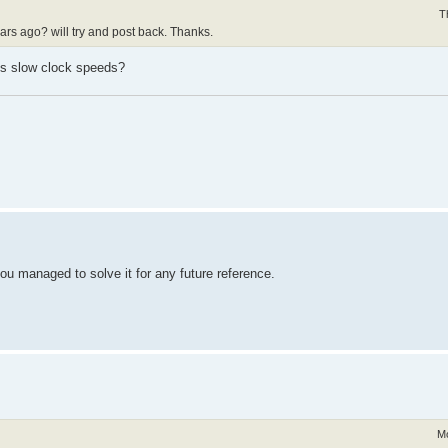
T
years ago? will try and post back. Thanks.
Us slow clock speeds?
you managed to solve it for any future reference.
Mo