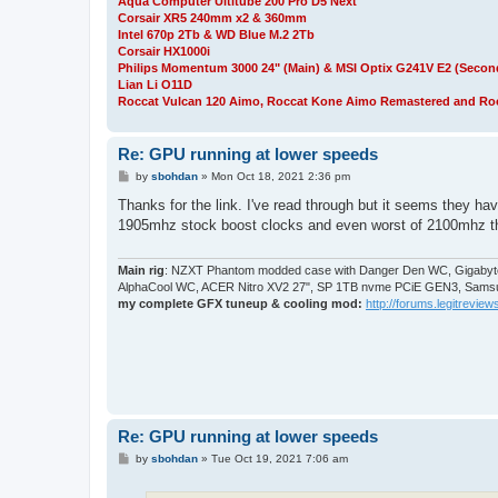
Aqua Computer Ultitube 200 Pro D5 Next
Corsair XR5 240mm x2 & 360mm
Intel 670p 2Tb & WD Blue M.2 2Tb
Corsair HX1000i
Philips Momentum 3000 24" (Main) & MSI Optix G241V E2 (Secon
Lian Li O11D
Roccat Vulcan 120 Aimo, Roccat Kone Aimo Remastered and Roc
Re: GPU running at lower speeds
P
by
sbohdan
»
Mon Oct 18, 2021 2:36 pm
o
s
Thanks for the link. I've read through but it seems they h
t
1905mhz stock boost clocks and even worst of 2100mhz that t
Main rig
: NZXT Phantom modded case with Danger Den WC, Gigabyte
AlphaCool WC, ACER Nitro XV2 27", SP 1TB nvme PCiE GEN3, Samsu
my complete GFX tuneup & cooling mod:
http://forums.legitreviews
Re: GPU running at lower speeds
P
by
sbohdan
»
Tue Oct 19, 2021 7:06 am
o
s
t