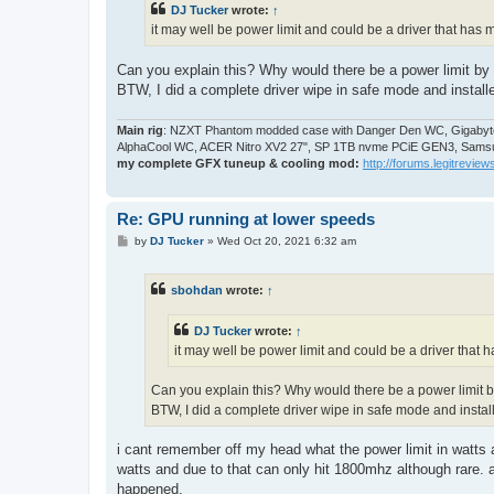
DJ Tucker
wrote:
↑
it may well be power limit and could be a driver that has
Can you explain this? Why would there be a power limit by 
BTW, I did a complete driver wipe in safe mode and install
Main rig
: NZXT Phantom modded case with Danger Den WC, Gigabyte
AlphaCool WC, ACER Nitro XV2 27", SP 1TB nvme PCiE GEN3, Samsu
my complete GFX tuneup & cooling mod:
http://forums.legitreviews
Re: GPU running at lower speeds
P
by
DJ Tucker
»
Wed Oct 20, 2021 6:32 am
o
s
t
sbohdan
wrote:
↑
DJ Tucker
wrote:
↑
it may well be power limit and could be a driver that
Can you explain this? Why would there be a power limit b
BTW, I did a complete driver wipe in safe mode and instal
i cant remember off my head what the power limit in watts a
watts and due to that can only hit 1800mhz although rare. a
happened.