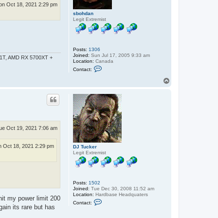
h
n Oct 18, 2021 2:29 pm
d
a
sbohdan
n
Legit Extremist
Posts:
1306
Joined:
Sun Jul 17, 2005 9:33 am
-1T, AMD RX 5700XT +
Location:
Canada
C
Contact:
o
n
T
t
o
a
p
c
t
s
b
o
h
ue Oct 19, 2021 7:06 am
d
a
n
 Oct 18, 2021 2:29 pm
DJ Tucker
Legit Extremist
Posts:
1502
Joined:
Tue Dec 30, 2008 11:52 am
Location:
Hardbase Headquaters
hit my power limit 200
C
Contact:
o
ain its rare but has
n
t