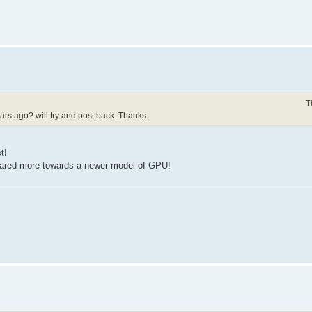
T
years ago? will try and post back. Thanks.
t!
geared more towards a newer model of GPU!