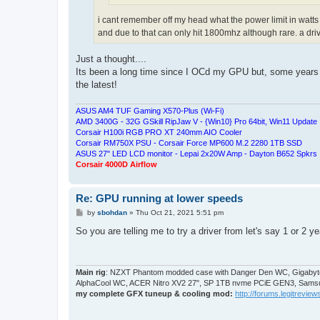
i cant remember off my head what the power limit in watts a
and due to that can only hit 1800mhz although rare. a dri
Just a thought....
Its been a long time since I OCd my GPU but, some years ago
the latest!
ASUS AM4 TUF Gaming X570-Plus (Wi-Fi)
AMD 3400G - 32G GSkill RipJaw V - {Win10} Pro 64bit, Win11 Update
Corsair H100i RGB PRO XT 240mm AIO Cooler
Corsair RM750X PSU - Corsair Force MP600 M.2 2280 1TB SSD
ASUS 27" LED LCD monitor - Lepai 2x20W Amp - Dayton B652 Spkrs
Corsair 4000D Airflow
Re: GPU running at lower speeds
P
by
sbohdan
»
Thu Oct 21, 2021 5:51 pm
o
s
So you are telling me to try a driver from let's say 1 or 2 
t
Main rig
: NZXT Phantom modded case with Danger Den WC, Gigabyte
AlphaCool WC, ACER Nitro XV2 27", SP 1TB nvme PCiE GEN3, Samsu
my complete GFX tuneup & cooling mod:
http://forums.legitreviews