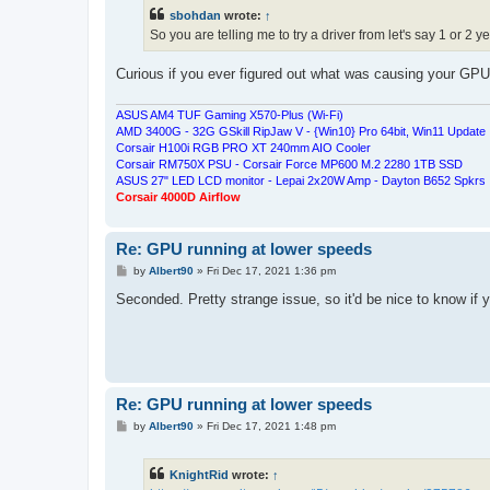
t
sbohdan
wrote:
↑
So you are telling me to try a driver from let's say 1 or 2 
Curious if you ever figured out what was causing your GP
ASUS AM4 TUF Gaming X570-Plus (Wi-Fi)
AMD 3400G - 32G GSkill RipJaw V - {Win10} Pro 64bit, Win11 Update
Corsair H100i RGB PRO XT 240mm AIO Cooler
Corsair RM750X PSU - Corsair Force MP600 M.2 2280 1TB SSD
ASUS 27" LED LCD monitor - Lepai 2x20W Amp - Dayton B652 Spkrs
Corsair 4000D Airflow
Re: GPU running at lower speeds
P
by
Albert90
»
Fri Dec 17, 2021 1:36 pm
o
s
Seconded. Pretty strange issue, so it'd be nice to know if 
t
Re: GPU running at lower speeds
P
by
Albert90
»
Fri Dec 17, 2021 1:48 pm
o
s
t
KnightRid
wrote:
↑