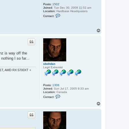
Posts:
1502
Joined:
Tue Dec 30, 2008 11:52 am
Location:
Hardbase Headquaters
C
Contact:
o
n
t
a
T
c
o
t
p
D
J
T
u
c
hz is way off the
k
othing I so far...
e
r
sbohdan
Legit Extremist
-1T, AMD RX 5700XT +
Posts:
1306
Joined:
Sun Jul 17, 2005 9:33 am
Location:
Canada
C
Contact:
o
n
T
t
o
a
p
c
t
s
b
o