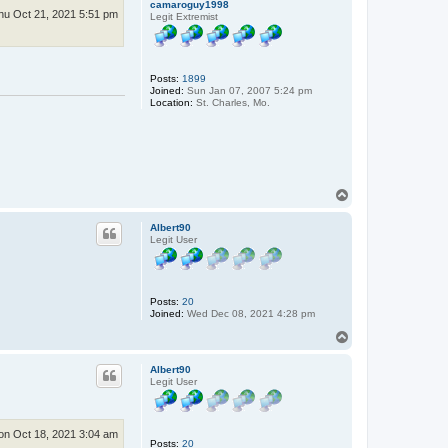
camaroguy1998
hu Oct 21, 2021 5:51 pm
Legit Extremist
Posts:
1899
Joined:
Sun Jan 07, 2007 5:24 pm
Location:
St. Charles, Mo.
T
o
p
Albert90
Legit User
Posts:
20
Joined:
Wed Dec 08, 2021 4:28 pm
T
o
p
Albert90
Legit User
n Oct 18, 2021 3:04 am
Posts:
20