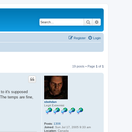
Search
Advanced search
Register
Login
19 posts • Page
1
of
1
to it's supposed
The temps are fine,
sbohdan
Legit Extremist
Posts:
1306
Joined:
Sun Jul 17, 2005 9:33 am
Location:
Canada