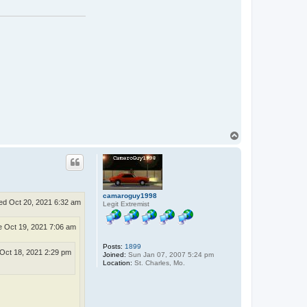
a
c
t
D
J
T
u
c
k
e
r
T
o
p
camaroguy1998
d Oct 20, 2021 6:32 am
Legit Extremist
 Oct 19, 2021 7:06 am
Posts:
1899
Oct 18, 2021 2:29 pm
Joined:
Sun Jan 07, 2007 5:24 pm
Location:
St. Charles, Mo.