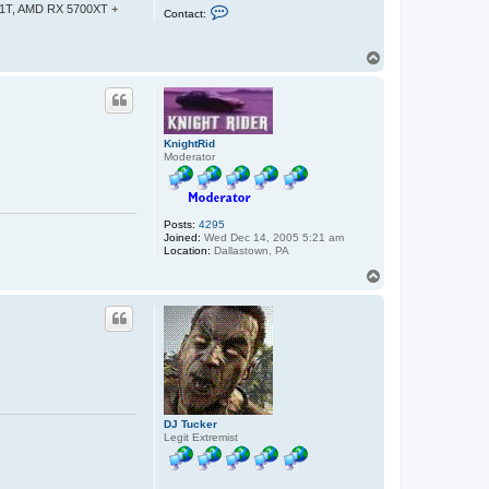
C
-1T, AMD RX 5700XT +
Contact:
o
n
t
T
a
o
c
t
p
s
b
o
h
KnightRid
d
Moderator
a
n
Posts:
4295
Joined:
Wed Dec 14, 2005 5:21 am
Location:
Dallastown, PA
T
o
p
DJ Tucker
Legit Extremist