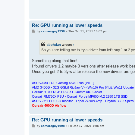
Re: GPU running at lower speeds
P
by
camaroguy1998
»
Thu Oct 21, 2021 10:02 pm
o
s
t
sbohdan
wrote:
↑
So you are telling me to try a driver from let's say 1 or 2 
Something along that line!
I found drivers 1,2 maybe 3 versions after release work bes
Once you get 2 to 3yrs after release the new drivers are 
ASUS AM4 TUF Gaming X570-Plus (Wi-Fi)
AMD 3400G - 32G GSkill RipJaw V - {Win10} Pro 64bit, Win11 Update
Corsair H100i RGB PRO XT 240mm AIO Cooler
Corsair RM750X PSU - Corsair Force MP600 M.2 2280 1TB SSD
ASUS 27" LED LCD monitor - Lepai 2x20W Amp - Dayton B652 Spkrs
Corsair 4000D Airflow
Re: GPU running at lower speeds
P
by
camaroguy1998
»
Fri Dec 17, 2021 1:06 am
o
s