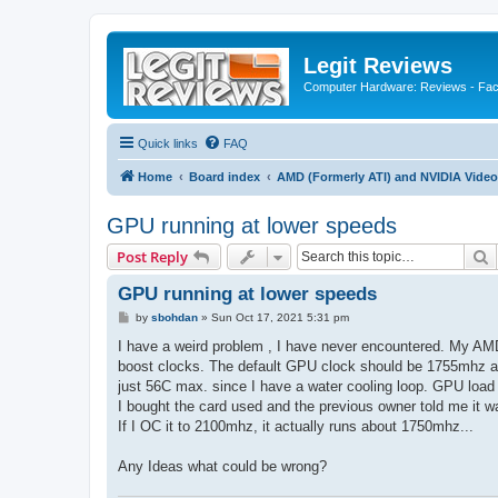
Legit Reviews
Computer Hardware: Reviews - Fact
Quick links
FAQ
Home
Board index
AMD (Formerly ATI) and NVIDIA Video
GPU running at lower speeds
S
Post Reply
GPU running at lower speeds
P
by
sbohdan
»
Sun Oct 17, 2021 5:31 pm
o
s
I have a weird problem , I have never encountered. My AMD
t
boost clocks. The default GPU clock should be 1755mhz an
just 56C max. since I have a water cooling loop. GPU load
I bought the card used and the previous owner told me it 
If I OC it to 2100mhz, it actually runs about 1750mhz...
Any Ideas what could be wrong?