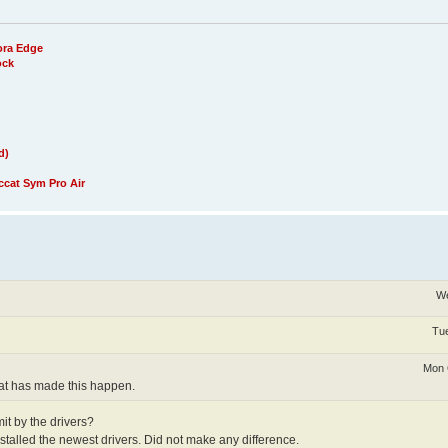
ora Edge
ock
d)
cat Sym Pro Air
We
Tue
Mon 
that has made this happen.
it by the drivers?
stalled the newest drivers. Did not make any difference.