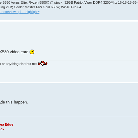
 B550 Aorus Elite, Ryzen 5800X @ stock, 32GB Patriot Viper DDR4 3200Mhz 16-18-18-36
ng 2TB; Cooler Master MW Gold 650W, Win10 Pro 64
.com/viewtopi ... highlight=
RX580 video card
e or anything else but me
ade this happen.
ora Edge
ock