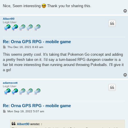
Nice, Seem interesting
Thank you for sharing this.
Albert90
Legit User
Re: Orna GPS RPG - mobile game
P
Thu Dec 16, 2021 8:43 am
o
s
This seems pretty cool. It's taking that Pokemon Go concept and adding
t
a pretty fresh take on it. I'd say a turn-based RPG dungeon crawler is a
fair bit more interesting than running around throwing Pokeballs. I'll give it
a go!
adamscott
Legit User
Re: Orna GPS RPG - mobile game
P
Mon Sep 19, 2022 5:07 am
o
s
t
Albert90
wrote:
↑