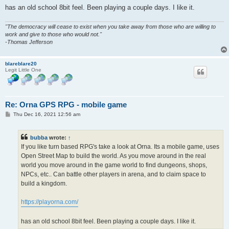
has an old school 8bit feel. Been playing a couple days. I like it.
"The democracy will cease to exist when you take away from those who are willing to
work and give to those who would not."
-Thomas Jefferson
blareblare20
Legit Little One
Re: Orna GPS RPG - mobile game
P
Thu Dec 16, 2021 12:56 am
o
s
t
bubba
wrote:
↑
If you like turn based RPG's take a look at Orna. Its a mobile game, uses
Open Street Map to build the world. As you move around in the real
world you move around in the game world to find dungeons, shops,
NPCs, etc.. Can battle other players in arena, and to claim space to
build a kingdom.
https://playorna.com/
has an old school 8bit feel. Been playing a couple days. I like it.