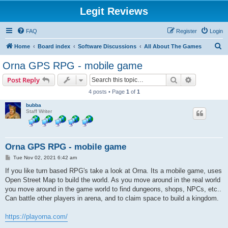
Legit Reviews
FAQ
Register
Login
S
Home
Board index
Software Discussions
All About The Games
e
Orna GPS RPG - mobile game
a
Search
Advanced s
Post Reply
r
4 posts • Page
1
of
1
c
bubba
h
Staff Writer
Orna GPS RPG - mobile game
P
Tue Nov 02, 2021 6:42 am
o
s
If you like turn based RPG's take a look at Orna. Its a mobile game, uses
t
Open Street Map to build the world. As you move around in the real world
you move around in the game world to find dungeons, shops, NPCs, etc..
Can battle other players in arena, and to claim space to build a kingdom.
https://playorna.com/